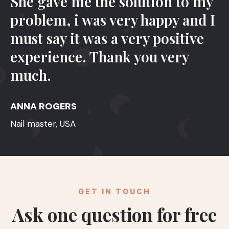
She gave me the solution to my
problem, i was very happy and I
must say it was a very positive
experience. Thank you very
much.
ANNA ROGERS
Nail master, USA
GET IN TOUCH
Ask one question for free