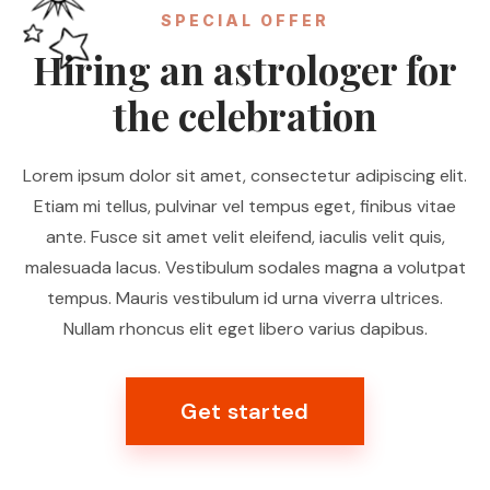
SPECIAL OFFER
Hiring an astrologer for
the celebration
Lorem ipsum dolor sit amet, consectetur adipiscing elit.
Etiam mi tellus, pulvinar vel tempus eget, finibus vitae
ante. Fusce sit amet velit eleifend, iaculis velit quis,
malesuada lacus. Vestibulum sodales magna a volutpat
tempus. Mauris vestibulum id urna viverra ultrices.
Nullam rhoncus elit eget libero varius dapibus.
Get started