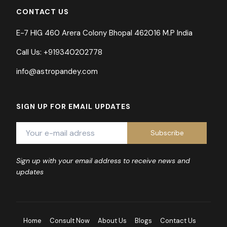
CONTACT US
E-7 HIG 460 Arera Colony Bhopal 462016 M.P India
Call Us: +919340202778
info@astropandey.com
SIGN UP FOR EMAIL UPDATES
Sign up with your email address to receive news and
updates
Home
Consult Now
About Us
Blogs
Contact Us