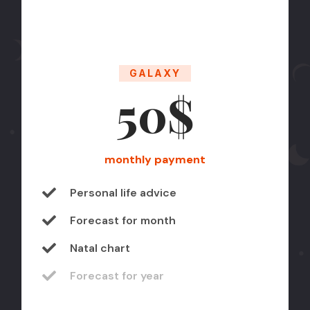
GALAXY
50$
monthly payment
Personal life advice
Forecast for month
Natal chart
Forecast for year