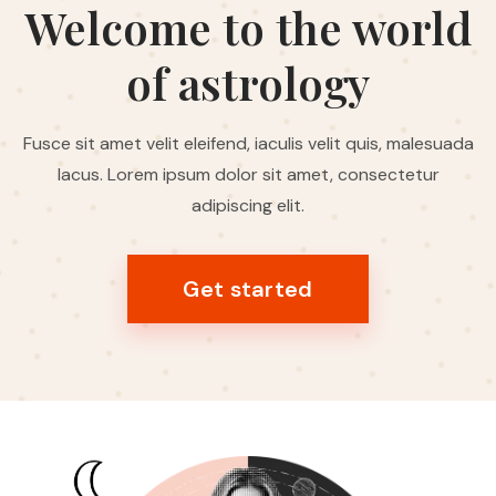
Welcome to the world
of astrology
Fusce sit amet velit eleifend, iaculis velit quis, malesuada
lacus. Lorem ipsum dolor sit amet, consectetur
adipiscing elit.
Get started