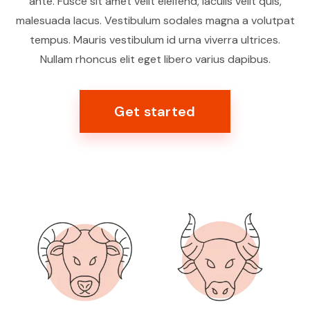
ante. Fusce sit amet velit eleifend, iaculis velit quis,
malesuada lacus. Vestibulum sodales magna a volutpat
tempus. Mauris vestibulum id urna viverra ultrices.
Nullam rhoncus elit eget libero varius dapibus.
Get started