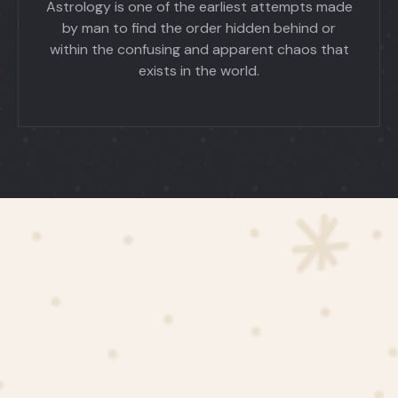
Astrology is one of the earliest attempts made
by man to find the order hidden behind or
within the confusing and apparent chaos that
exists in the world.