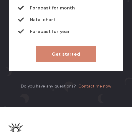
Forecast for month
Natal chart
Forecast for year
Get started
Do you have any questions?
Contact me now