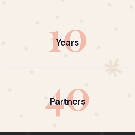
10
Years
40
Partners