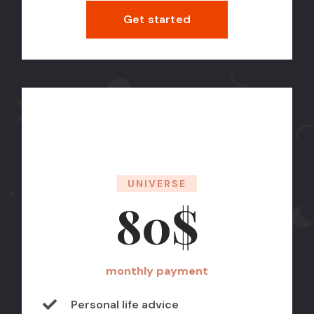
Get started
UNIVERSE
80$
monthly payment
Personal life advice