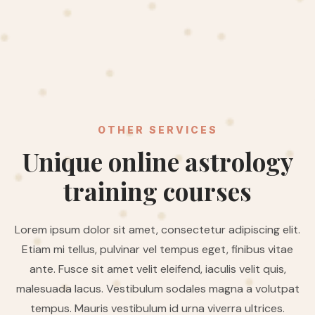
OTHER SERVICES
Unique online astrology
training courses
Lorem ipsum dolor sit amet, consectetur adipiscing elit.
Etiam mi tellus, pulvinar vel tempus eget, finibus vitae
ante. Fusce sit amet velit eleifend, iaculis velit quis,
malesuada lacus. Vestibulum sodales magna a volutpat
tempus. Mauris vestibulum id urna viverra ultrices.