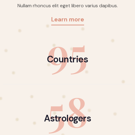
Nullam rhoncus elit eget libero varius dapibus.
Learn more
95
Countries
58
Astrologers