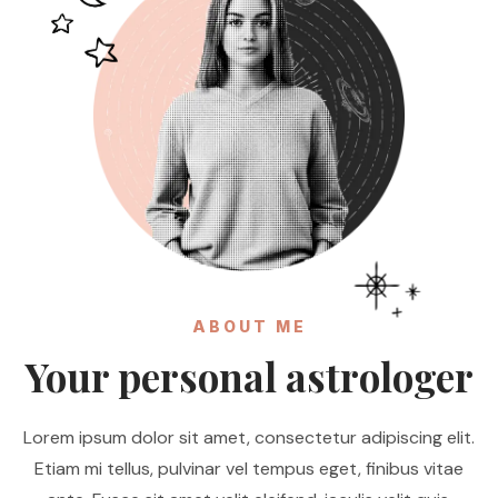
ABOUT ME
Your personal astrologer
Lorem ipsum dolor sit amet, consectetur adipiscing elit.
Etiam mi tellus, pulvinar vel tempus eget, finibus vitae