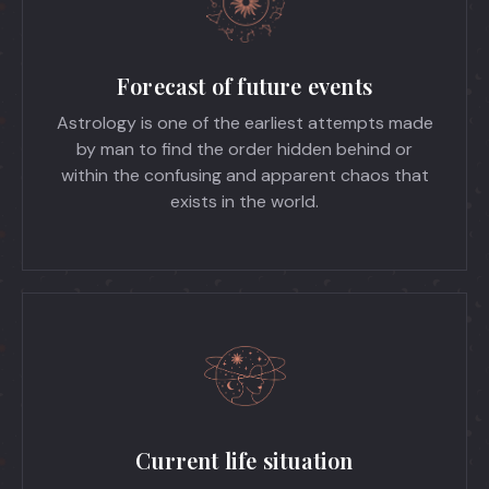
Forecast of future events
Astrology is one of the earliest attempts made
by man to find the order hidden behind or
within the confusing and apparent chaos that
exists in the world.
Current life situation