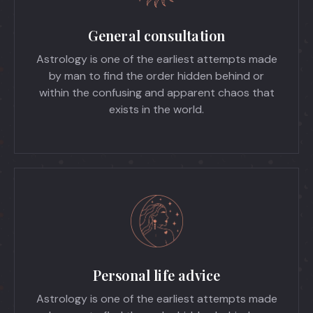
General consultation
Astrology is one of the earliest attempts made
by man to find the order hidden behind or
within the confusing and apparent chaos that
exists in the world.
Personal life advice
Astrology is one of the earliest attempts made