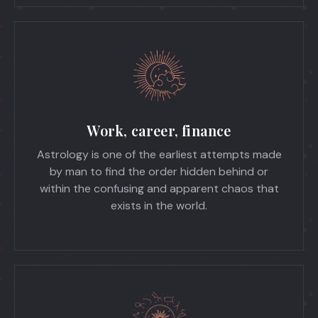
Work, career, finance
Astrology is one of the earliest attempts made
by man to find the order hidden behind or
within the confusing and apparent chaos that
exists in the world.