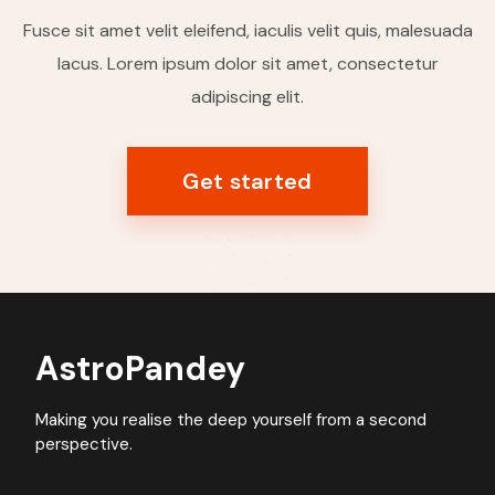
Fusce sit amet velit eleifend, iaculis velit quis, malesuada
lacus. Lorem ipsum dolor sit amet, consectetur
adipiscing elit.
Get started
AstroPandey
Making you realise the deep yourself from a second
perspective.