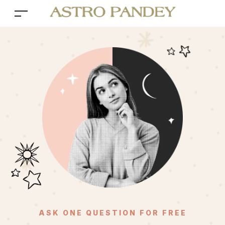
ASK ONE QUESTION FOR FREE