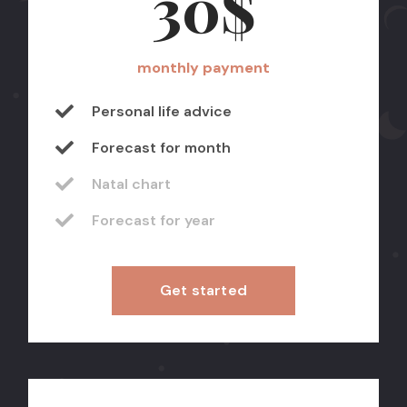
30$
monthly payment
Personal life advice
Forecast for month
Natal chart
Forecast for year
Get started