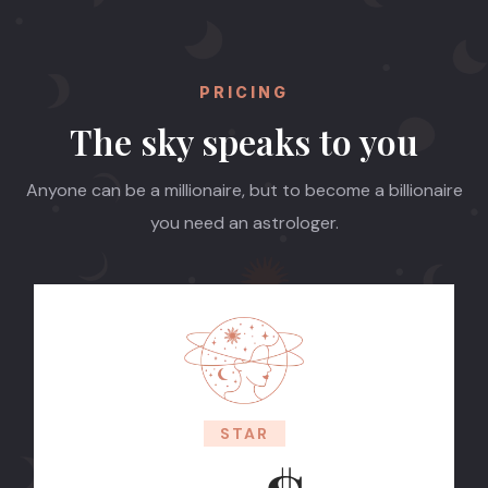
PRICING
The sky speaks to you
Anyone can be a millionaire, but to become a billionaire
you need an astrologer.
STAR