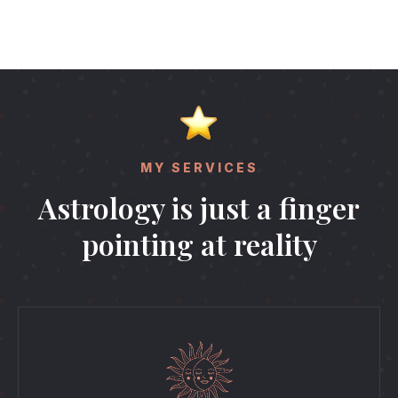
MY SERVICES
Astrology is just a finger
pointing at reality