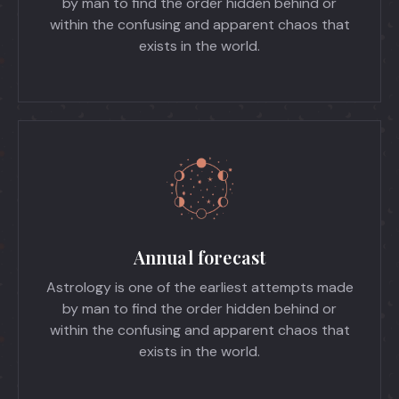
by man to find the order hidden behind or
within the confusing and apparent chaos that
exists in the world.
Annual forecast
Astrology is one of the earliest attempts made
by man to find the order hidden behind or
within the confusing and apparent chaos that
exists in the world.