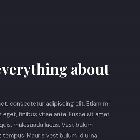
verything about
t, consectetur adipiscing elit. Etiam mi
s eget, finibus vitae ante. Fusce sit amet
it quis, malesuada lacus. Vestibulum
 tempus. Mauris vestibulum id urna