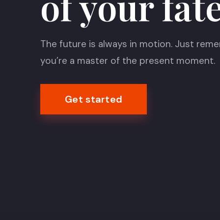
of your fat
The future is always in motion. Just rem
you’re a master of the present moment.
Get started