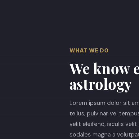
WHAT WE DO
We know e
astrology
Lorem ipsum dolor sit ame
tellus, pulvinar vel tempu
velit eleifend, iaculis vel
sodales magna a volutpat