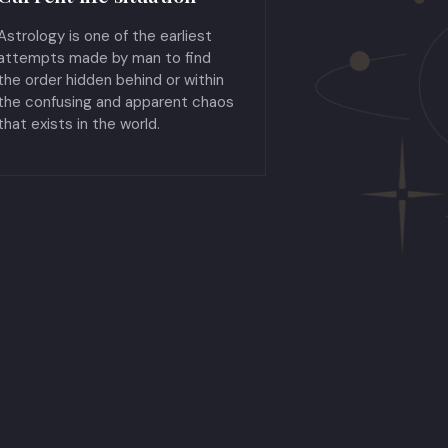
Astrology is one of the earliest
attempts made by man to find
the order hidden behind or within
the confusing and apparent chaos
that exists in the world.