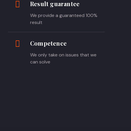
Result guarantee
We provide a guaranteed 100%
result
Competence
We only take on issues that we
can solve