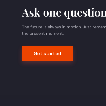
Ask one question
The future is always in motion. Just remem
the present moment.
Get started