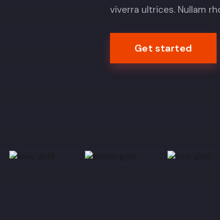
viverra ultrices. Nullam r
Get started