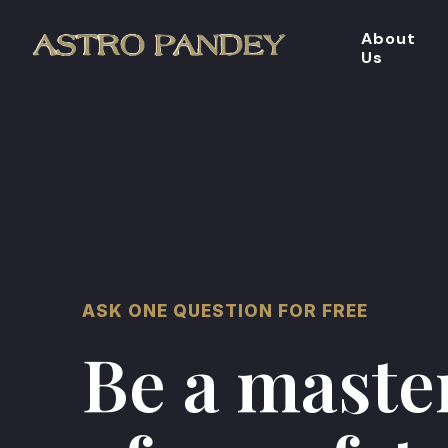
About
Us
ASK ONE QUESTION FOR FREE
Be a maste