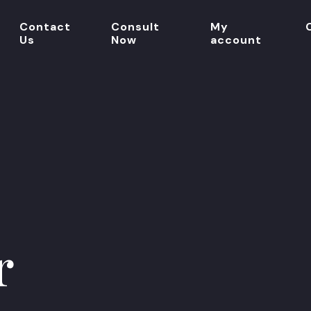
Contact
Consult
My
Us
Now
account
r