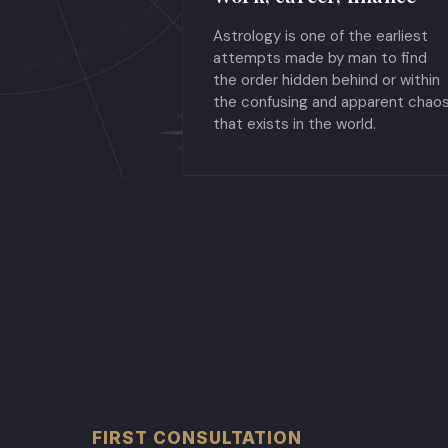
Astrology is one of the earliest
attempts made by man to find
the order hidden behind or within
the confusing and apparent chao
that exists in the world.
FIRST CONSULTATION