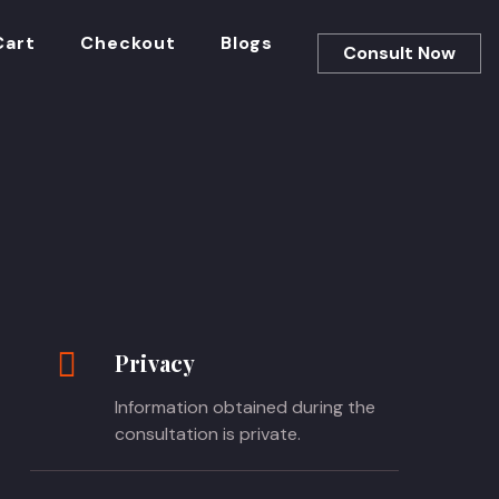
Cart
Checkout
Blogs
Consult Now
Privacy
Information obtained during the
consultation is private.