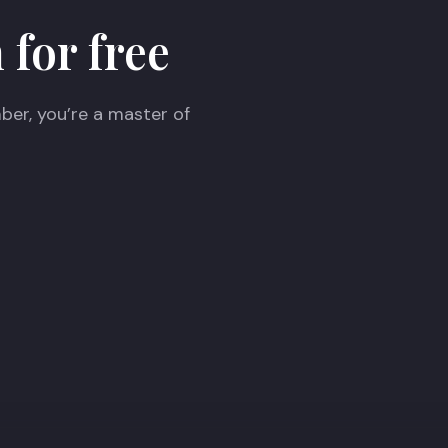
 for free
ber, you’re a master of