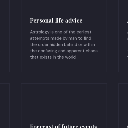
Personal life advice
Astrology is one of the earliest
attempts made by man to find
the order hidden behind or within
s
the confusing and apparent chaos
that exists in the world.
Forecast of future events