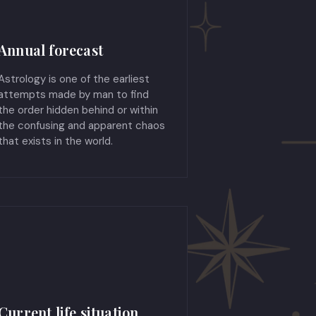
Annual forecast
Astrology is one of the earliest
attempts made by man to find
the order hidden behind or within
the confusing and apparent chaos
that exists in the world.
Current life situation