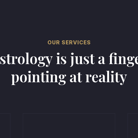
OUR SERVICES
strology is just a fing
pointing at reality