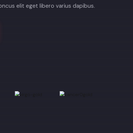
honcus elit eget libero varius dapibus.