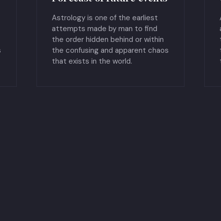
Astrology is one of the earliest
attempts made by man to find
the order hidden behind or within
s
the confusing and apparent chaos
that exists in the world.