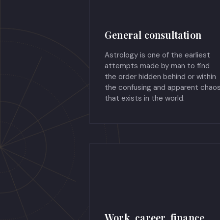
General consultation
Astrology is one of the earliest
attempts made by man to find
the order hidden behind or within
the confusing and apparent chao
that exists in the world.
Work, career, finance