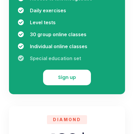
Daily exercises
Level tests
30 group online classes
Individual online classes
Special education set
Sign up
DIAMOND