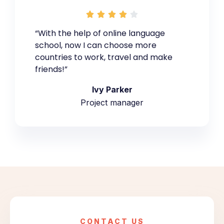





“With the help of online language
school, now I can choose more
countries to work, travel and make
friends!”
Ivy Parker
Project manager
CONTACT US