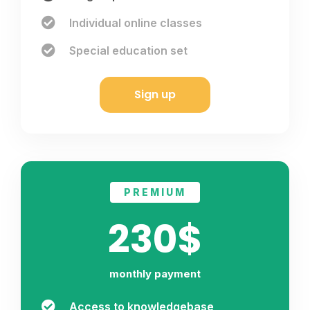
Individual online classes
Special education set
Sign up
PREMIUM
230$
monthly payment
Access to knowledgebase