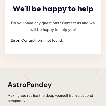
We'll be happy to help
Do you have any questions? Contact us and we
will be happy to help you!
Error:
Contact form not found.
AstroPandey
Making you realise the deep yourself from a second
perspective.