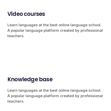
Video courses
Learn languages at the best online language school.
A popular language platform created by professional
teachers.
Knowledge base
Learn languages at the best online language school.
A popular language platform created by professional
teachers.