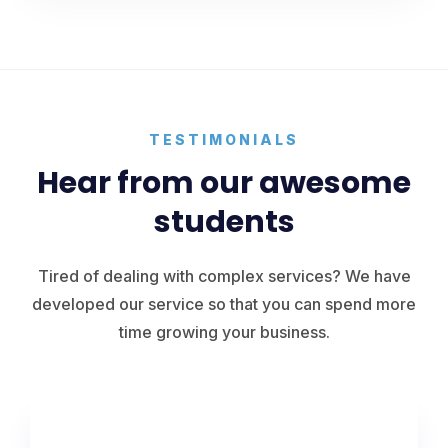
TESTIMONIALS
Hear from our awesome
students
Tired of dealing with complex services? We have
developed our service so that you can spend more
time growing your business.