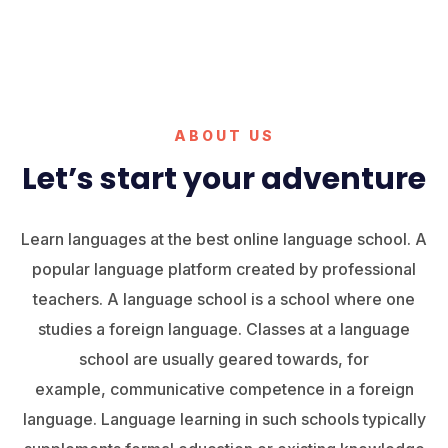
ABOUT US
Let’s start your adventure
Learn languages at the best online language school. A
popular language platform created by professional
teachers. A language school is a school where one
studies a foreign language. Classes at a language
school are usually geared towards, for
example, communicative competence in a foreign
language. Language learning in such schools typically