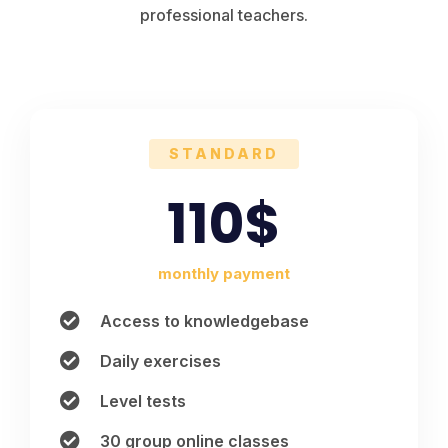
professional teachers.
STANDARD
110$
monthly payment
Access to knowledgebase
Daily exercises
Level tests
30 group online classes