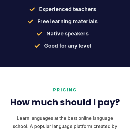
Experienced teachers
Free learning materials
Native speakers
Good for any level
PRICING
How much should I pay?
Learn languages at the best online language
school. A popular language platform created by