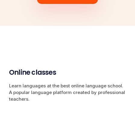
Online classes
Learn languages at the best online language school.
A popular language platform created by professional
teachers.