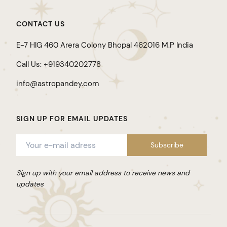
CONTACT US
E-7 HIG 460 Arera Colony Bhopal 462016 M.P India
Call Us: +919340202778
info@astropandey.com
SIGN UP FOR EMAIL UPDATES
Sign up with your email address to receive news and
updates