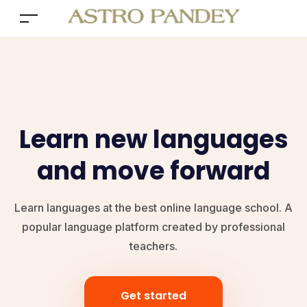
Learn new languages
and move forward
Learn languages at the best online language school. A
popular language platform created by professional
teachers.
Get started