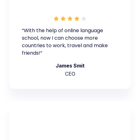





“With the help of online language
school, now I can choose more
countries to work, travel and make
friends!”
James Smit
CEO