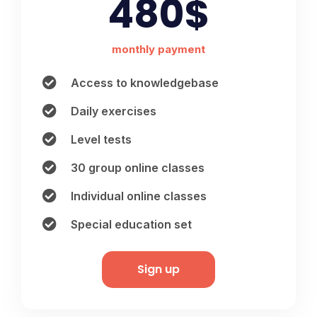
480$
monthly payment
Access to knowledgebase
Daily exercises
Level tests
30 group online classes
Individual online classes
Special education set
Sign up