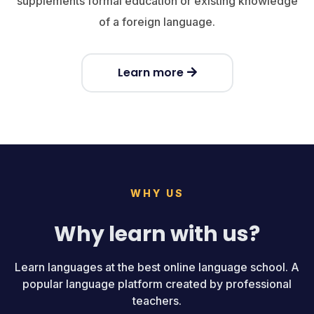
supplements formal education or existing knowledge
of a foreign language.
Learn more
WHY US
Why learn with us?
Learn languages at the best online language school. A
popular language platform created by professional
teachers.