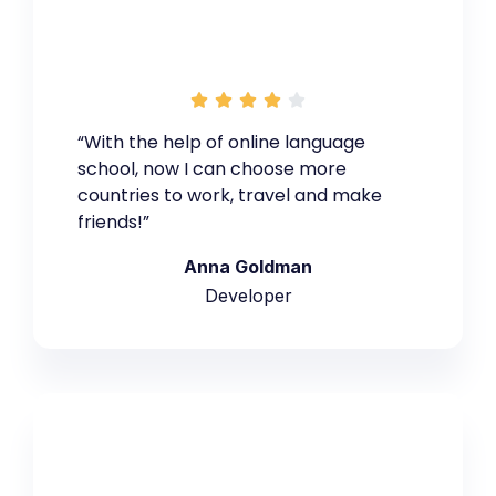





“With the help of online language
school, now I can choose more
countries to work, travel and make
friends!”
Anna Goldman
Developer